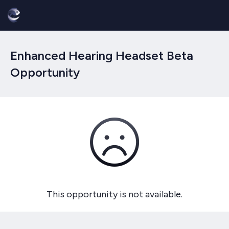
Enhanced Hearing Headset Beta
Opportunity
This opportunity is not available.