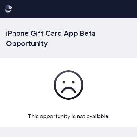
iPhone Gift Card App Beta
Opportunity
This opportunity is not available.