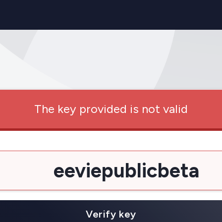
The key provided is not valid