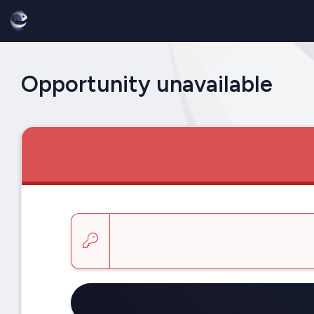
Opportunity unavailable
Enter a key