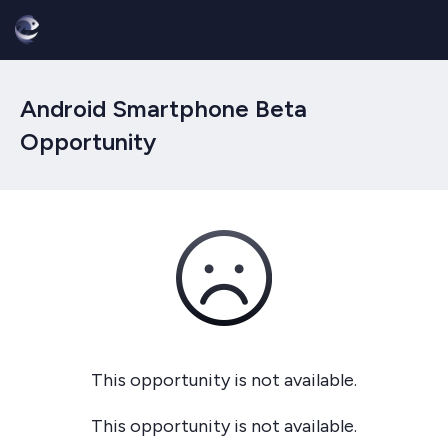
Android Smartphone Beta
Opportunity
This opportunity is not available.
This opportunity is not available.